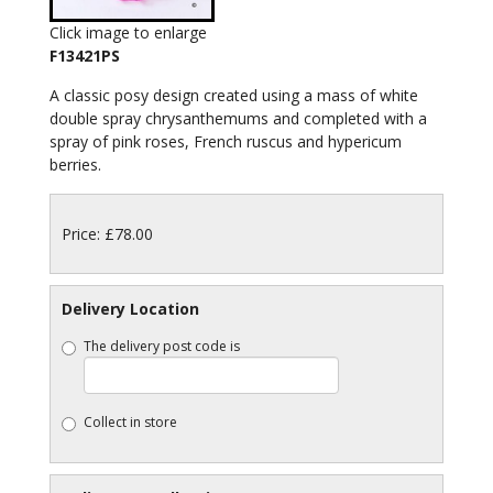
Click image to enlarge
F13421PS
A classic posy design created using a mass of white
double spray chrysanthemums and completed with a
spray of pink roses, French ruscus and hypericum
berries.
Price: £78.00
Delivery Location
The delivery post code is
Collect in store