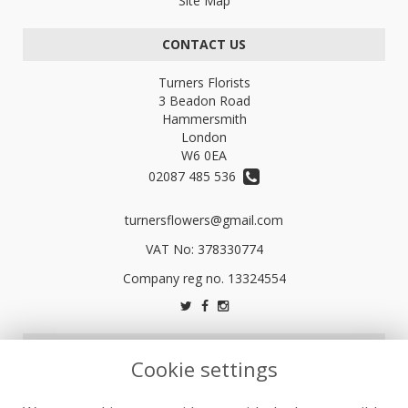
Site Map
CONTACT US
Turners Florists
3 Beadon Road
Hammersmith
London
W6 0EA
02087 485 536
turnersflowers@gmail.com
VAT No: 378330774
LEGAL
Cookie settings
Terms and Conditions