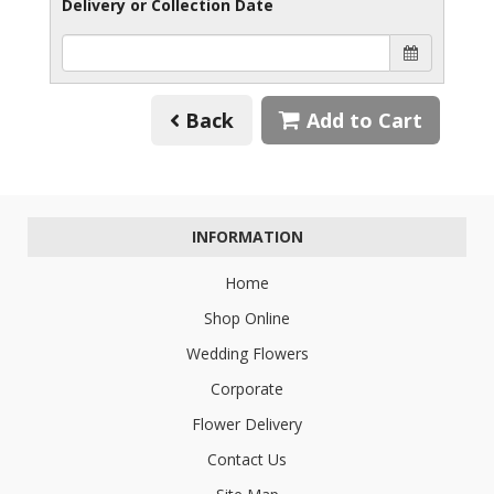
Delivery or Collection Date
Back
Add to Cart
INFORMATION
Home
Shop Online
Wedding Flowers
Corporate
Flower Delivery
Contact Us