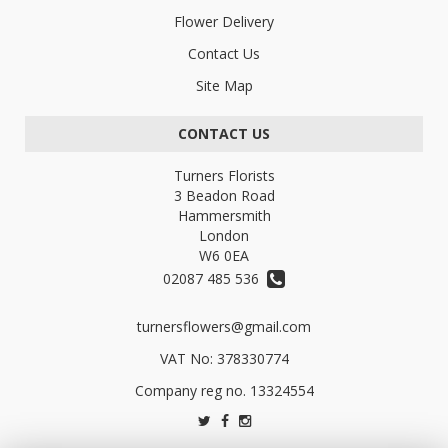
Flower Delivery
Contact Us
Site Map
CONTACT US
Turners Florists
3 Beadon Road
Hammersmith
London
W6 0EA
02087 485 536
turnersflowers@gmail.com
VAT No: 378330774