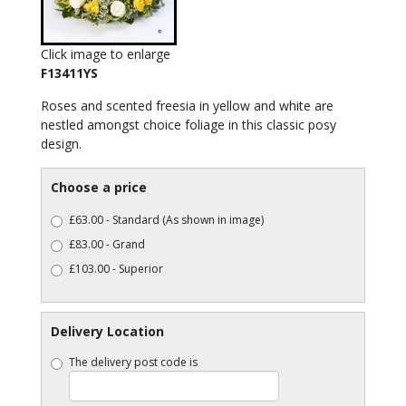
Click image to enlarge
F13411YS
Roses and scented freesia in yellow and white are
nestled amongst choice foliage in this classic posy
design.
Choose a price
£63.00 - Standard (As shown in image)
£83.00 - Grand
£103.00 - Superior
Delivery Location
The delivery post code is