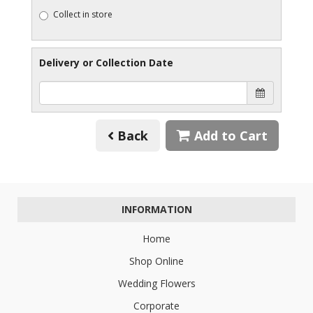
Collect in store
Delivery or Collection Date
Back
Add to Cart
INFORMATION
Home
Shop Online
Wedding Flowers
Corporate