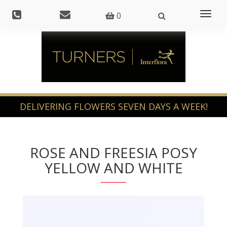
Toggl
0
naviga
ROSE AND FREESIA POSY
YELLOW AND WHITE