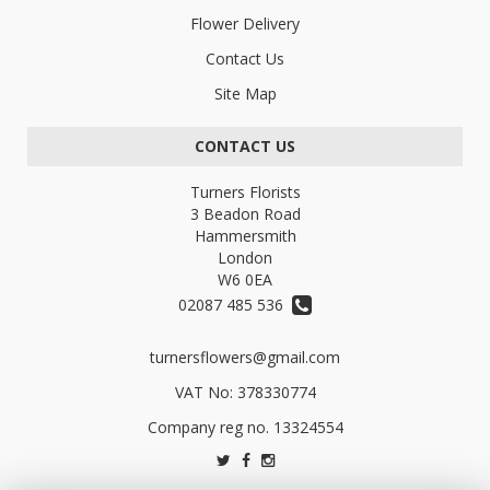
Flower Delivery
Contact Us
Site Map
CONTACT US
Turners Florists
3 Beadon Road
Hammersmith
London
W6 0EA
02087 485 536
turnersflowers@gmail.com
VAT No: 378330774