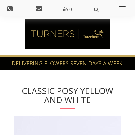
Toggl
0
naviga
CLASSIC POSY YELLOW
AND WHITE