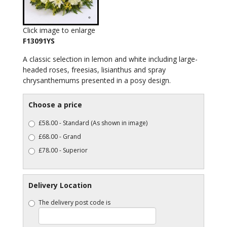
Click image to enlarge
F13091YS
A classic selection in lemon and white including large-
headed roses, freesias, lisianthus and spray
chrysanthemums presented in a posy design.
Choose a price
£58.00 - Standard (As shown in image)
£68.00 - Grand
£78.00 - Superior
Delivery Location
The delivery post code is