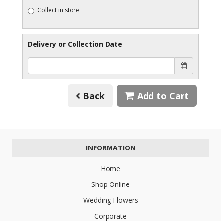
Collect in store
Delivery or Collection Date
Back
Add to Cart
INFORMATION
Home
Shop Online
Wedding Flowers
Corporate