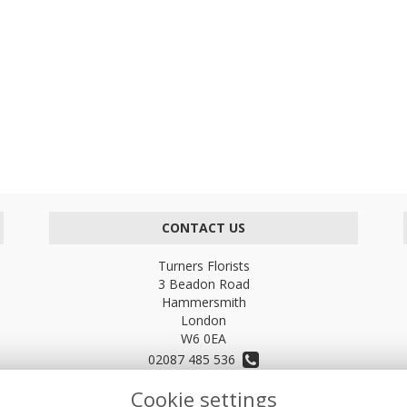
CONTACT US
Turners Florists
3 Beadon Road
Hammersmith
London
W6 0EA
02087 485 536
Cookie settings
turnersflowers@gmail.com