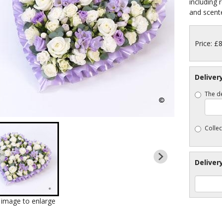
including 
and scente
Price: £
Deliver
The de
Collec
Deliver
k image to enlarge