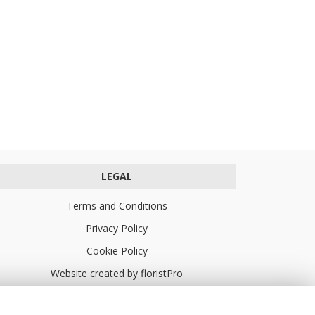
LEGAL
Terms and Conditions
Privacy Policy
Cookie Policy
Website created by
floristPro
© Turners Florists