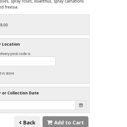
roses, spray roses, lisianthus, spray carnations
d freesia.
88.00
y Location
livery post code is
t in store
y or Collection Date
Back
Add to Cart