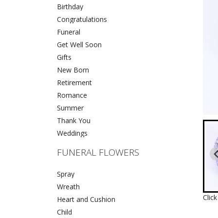
Birthday
Congratulations
Funeral
Get Well Soon
Gifts
New Born
Retirement
Romance
Summer
Thank You
Weddings
FUNERAL FLOWERS
Spray
Wreath
Clic
Heart and Cushion
Child