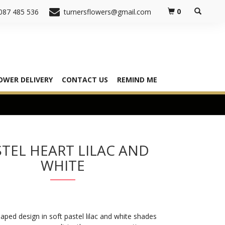
0
087 485 536
turnersflowers@gmail.com
OWER DELIVERY
CONTACT US
REMIND ME
TEL HEART LILAC AND
WHITE
aped design in soft pastel lilac and white shades