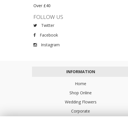
Over £40
FOLLOW US
Twitter
Facebook
Instagram
INFORMATION
Home
Shop Online
Wedding Flowers
Corporate
Flower Delivery