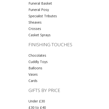
Funeral Basket
Funeral Posy
Specialist Tributes
Sheaves
Crosses
Casket Sprays
FINISHING TOUCHES
Chocolates
Cuddly Toys
Balloons
Vases
Cards
GIFTS BY PRICE
Under £30
£30 to £40