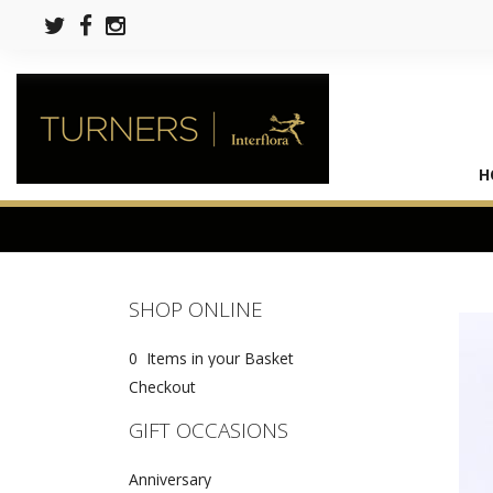
H
SHOP ONLINE
0 Items in your Basket
Checkout
GIFT OCCASIONS
Anniversary