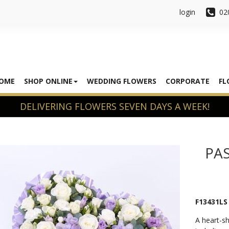
login
02
OME
SHOP ONLINE
WEDDING FLOWERS
CORPORATE
FL
PAS
F13431LS
A heart-sh