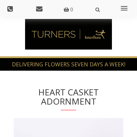
Toggl
0
naviga
HEART CASKET
ADORNMENT