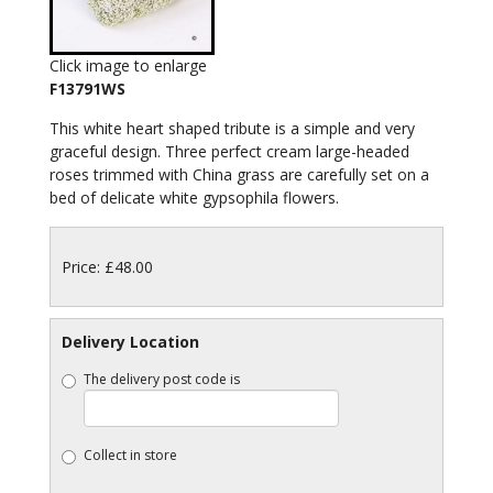
Click image to enlarge
F13791WS
This white heart shaped tribute is a simple and very
graceful design. Three perfect cream large-headed
roses trimmed with China grass are carefully set on a
bed of delicate white gypsophila flowers.
Price: £48.00
Delivery Location
The delivery post code is
Collect in store