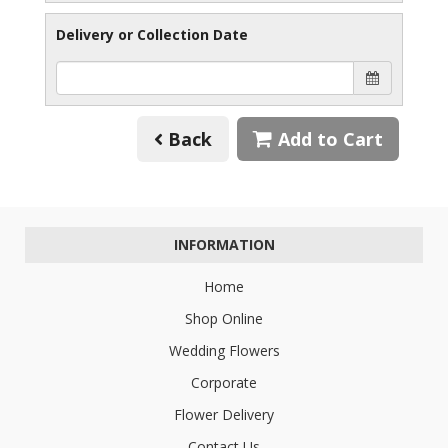
Delivery or Collection Date
Back
Add to Cart
INFORMATION
Home
Shop Online
Wedding Flowers
Corporate
Flower Delivery
Contact Us