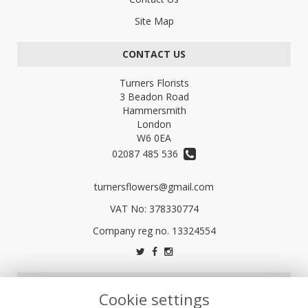
Site Map
CONTACT US
Turners Florists
3 Beadon Road
Hammersmith
London
W6 0EA
02087 485 536
turnersflowers@gmail.com
VAT No: 378330774
LEGAL
Cookie settings