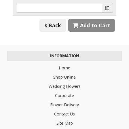
Back
Add to Cart
INFORMATION
Home
Shop Online
Wedding Flowers
Corporate
Flower Delivery
Contact Us
Site Map