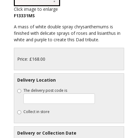
Click image to enlarge
F13331MS
A mass of white double spray chrysanthemums is
finished with delicate sprays of roses and lisianthus in
white and purple to create this Dad tribute.
Price: £168.00
Delivery Location
The delivery post code is
Collect in store
Delivery or Collection Date