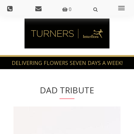
Toggl
0
naviga
DAD TRIBUTE