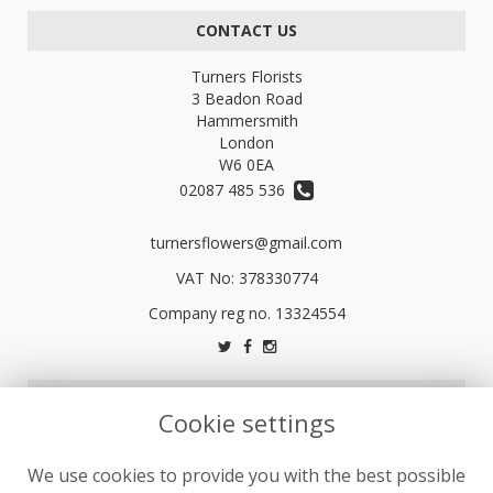
CONTACT US
Turners Florists
3 Beadon Road
Hammersmith
London
W6 0EA
02087 485 536
turnersflowers@gmail.com
VAT No: 378330774
LEGAL
Cookie settings
Terms and Conditions
We use cookies to provide you with the best possible
Privacy Policy