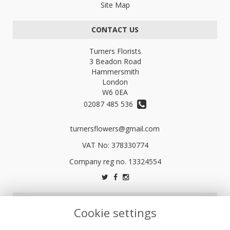
Site Map
CONTACT US
Turners Florists
3 Beadon Road
Hammersmith
London
W6 0EA
02087 485 536
turnersflowers@gmail.com
VAT No: 378330774
LEGAL
Cookie settings
Terms and Conditions