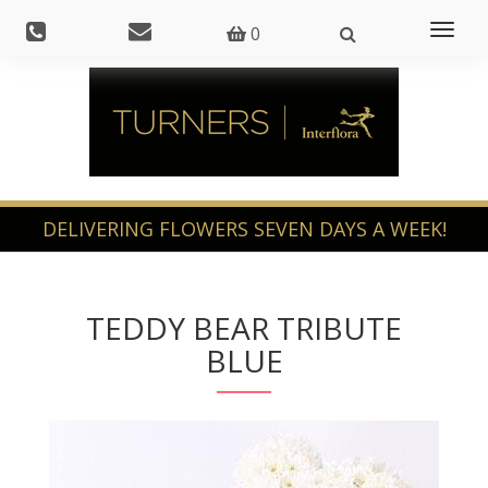
Toggl
0
naviga
TEDDY BEAR TRIBUTE
BLUE