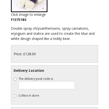
Click image to enlarge
F13751BS
Double spray chrysanthemums, spray carnations,
eryngium and statice are used to create this blue and
white design shaped like a teddy bear.
Price: £128.00
Delivery Location
The delivery post code is
Collect in store