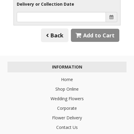
Delivery or Collection Date
Back
Add to Cart
INFORMATION
Home
Shop Online
Wedding Flowers
Corporate
Flower Delivery
Contact Us