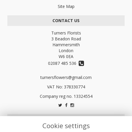
Site Map
CONTACT US
Turners Florists
3 Beadon Road
Hammersmith
London
W6 0EA
02087 485 536
turnersflowers@gmail.com
VAT No: 378330774
LEGAL
Cookie settings
Terms and Conditions