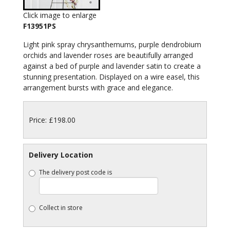
Click image to enlarge
F13951PS
Light pink spray chrysanthemums, purple dendrobium
orchids and lavender roses are beautifully arranged
against a bed of purple and lavender satin to create a
stunning presentation. Displayed on a wire easel, this
arrangement bursts with grace and elegance.
Price: £198.00
Delivery Location
The delivery post code is
Collect in store