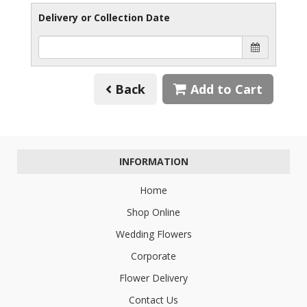
Delivery or Collection Date
Back
Add to Cart
INFORMATION
Home
Shop Online
Wedding Flowers
Corporate
Flower Delivery
Contact Us