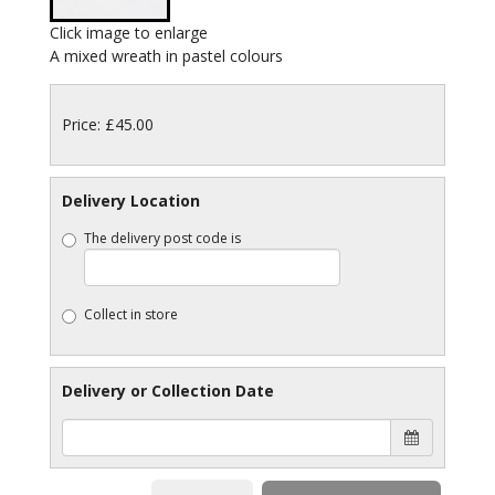
Click image to enlarge
A mixed wreath in pastel colours
Price: £45.00
Delivery Location
The delivery post code is
Collect in store
Delivery or Collection Date