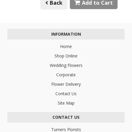
Back
Add to Cart
INFORMATION
Home
Shop Online
Wedding Flowers
Corporate
Flower Delivery
Contact Us
Site Map
CONTACT US
Turners Florists