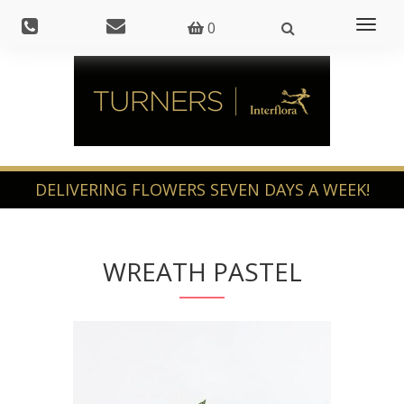
Toggl
0
naviga
WREATH PASTEL