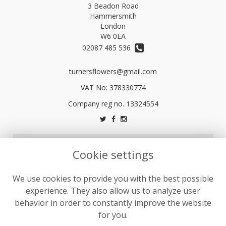
3 Beadon Road
Hammersmith
London
W6 0EA
02087 485 536
turnersflowers@gmail.com
VAT No: 378330774
LEGAL
Cookie settings
Terms and Conditions
We use cookies to provide you with the best possible
Privacy Policy
experience. They also allow us to analyze user
Cookie Policy
behavior in order to constantly improve the website
Website created by
floristPro
for you.