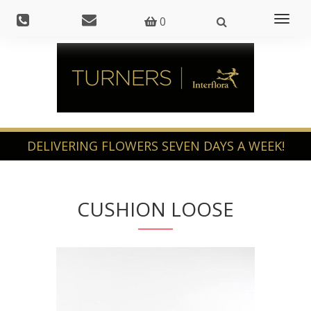
Toggl
0
naviga
CUSHION LOOSE