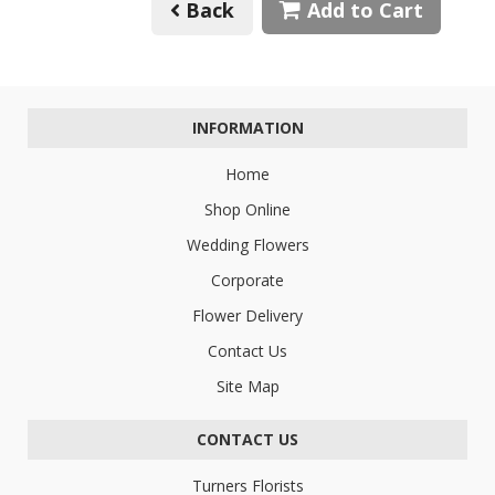
Back
Add to Cart
INFORMATION
Home
Shop Online
Wedding Flowers
Corporate
Flower Delivery
Contact Us
Site Map
CONTACT US
Turners Florists