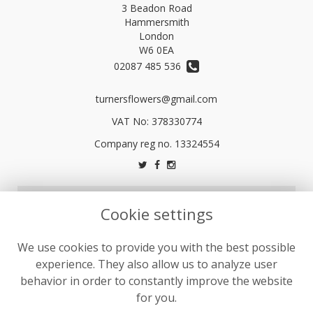
3 Beadon Road
Hammersmith
London
W6 0EA
02087 485 536
turnersflowers@gmail.com
VAT No: 378330774
LEGAL
Cookie settings
Terms and Conditions
We use cookies to provide you with the best possible
Privacy Policy
experience. They also allow us to analyze user
Cookie Policy
behavior in order to constantly improve the website
Website created by
floristPro
for you.