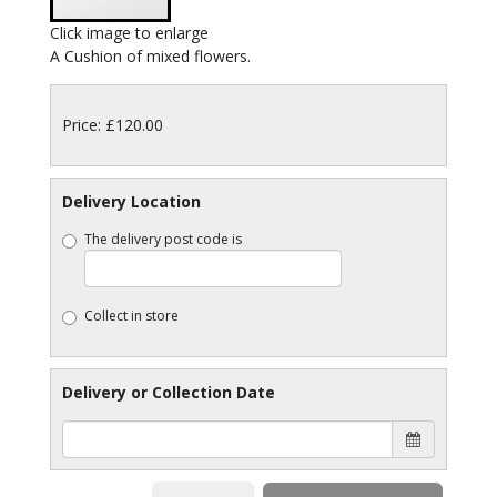
Click image to enlarge
A Cushion of mixed flowers.
Price: £120.00
Delivery Location
The delivery post code is
Collect in store
Delivery or Collection Date