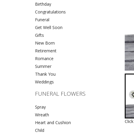
Birthday
Congratulations
Funeral
Get Well Soon
Gifts
New Born
Retirement
Romance
Summer
Thank You
Weddings
FUNERAL FLOWERS
Spray
Wreath
Clic
Heart and Cushion
Child