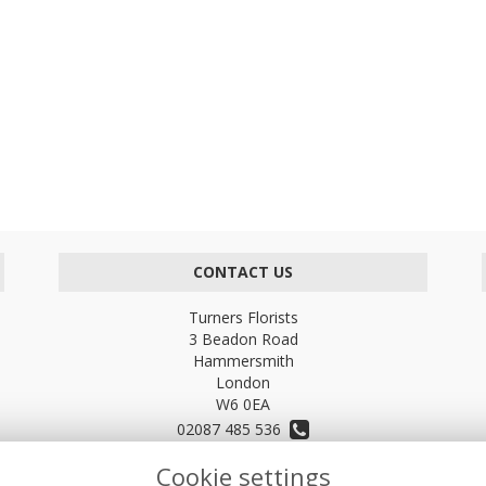
CONTACT US
Turners Florists
3 Beadon Road
Hammersmith
London
W6 0EA
02087 485 536
Cookie settings
turnersflowers@gmail.com