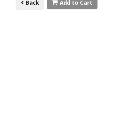
Back
Add to Cart