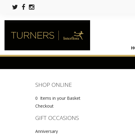
H
SHOP ONLINE
0 Items in your Basket
Checkout
GIFT OCCASIONS
Anniversary