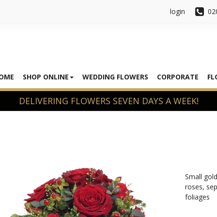
login
02
OME
SHOP ONLINE
WEDDING FLOWERS
CORPORATE
FL
Small gold
roses, sep
foliages