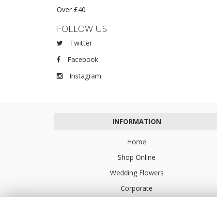
Over £40
FOLLOW US
Twitter
Facebook
Instagram
INFORMATION
Home
Shop Online
Wedding Flowers
Corporate
Flower Delivery