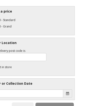
a price
 - Standard
0 - Grand
y Location
livery post code is
t in store
y or Collection Date