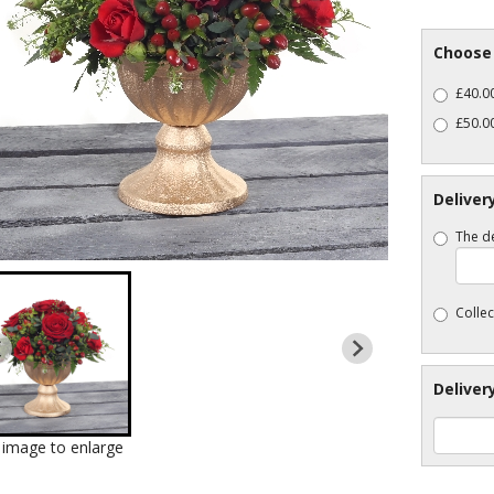
Choose 
£40.00
£50.0
Deliver
The de
Collec
Deliver
k image to enlarge