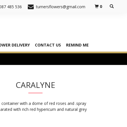
0
087 485 536
turnersflowers@gmail.com
OWER DELIVERY
CONTACT US
REMIND ME
CARALYNE
 container with a dome of red roses and .spray
arated with rich red hypericum and natural grey