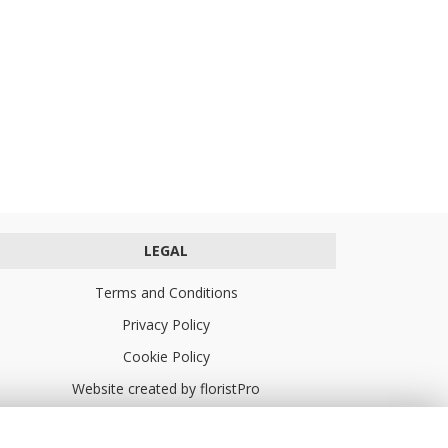
LEGAL
Terms and Conditions
Privacy Policy
Cookie Policy
Website created by
floristPro
© Turners Florists