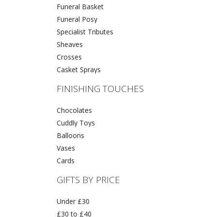
Funeral Basket
Funeral Posy
Specialist Tributes
Sheaves
Crosses
Casket Sprays
FINISHING TOUCHES
Chocolates
Cuddly Toys
Balloons
Vases
Cards
GIFTS BY PRICE
Under £30
£30 to £40