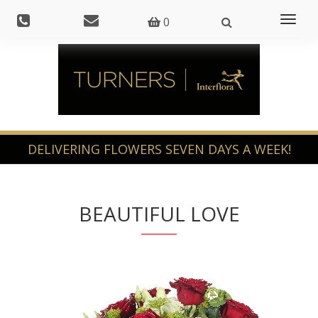
Toggl
0
naviga
BEAUTIFUL LOVE