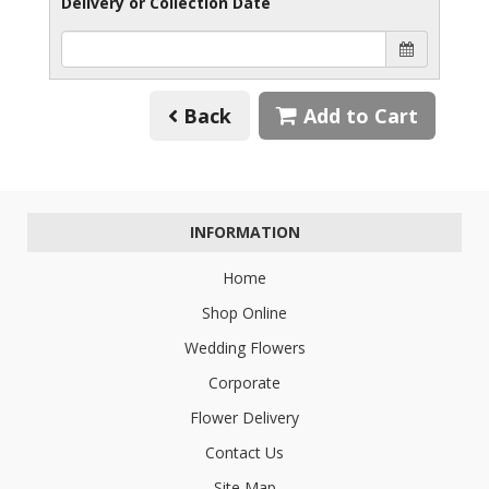
Delivery or Collection Date
Back
Add to Cart
INFORMATION
Home
Shop Online
Wedding Flowers
Corporate
Flower Delivery
Contact Us
Site Map