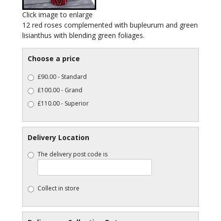
Click image to enlarge
12 red roses complemented with bupleurum and green
lisianthus with blending green foliages.
Choose a price
£90.00 - Standard
£100.00 - Grand
£110.00 - Superior
Delivery Location
The delivery post code is
Collect in store