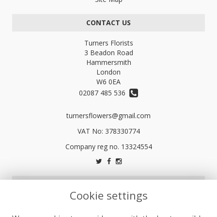
CONTACT US
Turners Florists
3 Beadon Road
Hammersmith
London
W6 0EA
02087 485 536
turnersflowers@gmail.com
VAT No: 378330774
LEGAL
Cookie settings
Terms and Conditions