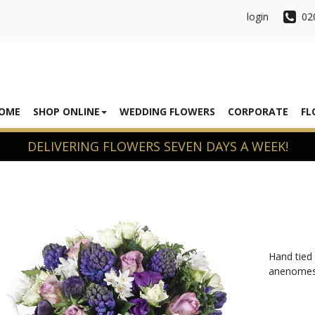
login
02
OME
SHOP ONLINE
WEDDING FLOWERS
CORPORATE
FL
Hand tied 
anenomes,