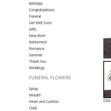
Birthday
Congratulations
Funeral
Get Well Soon
Gifts
New Born
Retirement
Romance
Summer
Thank You
Weddings
FUNERAL FLOWERS
Spray
Wreath
Clic
Heart and Cushion
Child