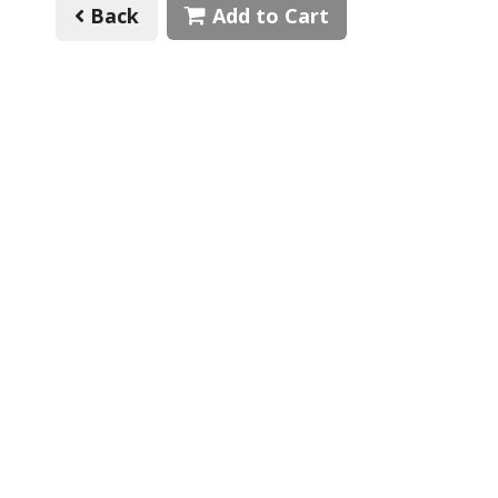
Back
Add to Cart