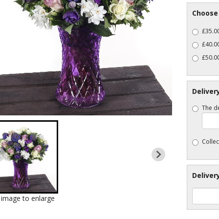
Choose 
£35.00
£40.0
£50.00
Deliver
The de
Collec
Deliver
k image to enlarge