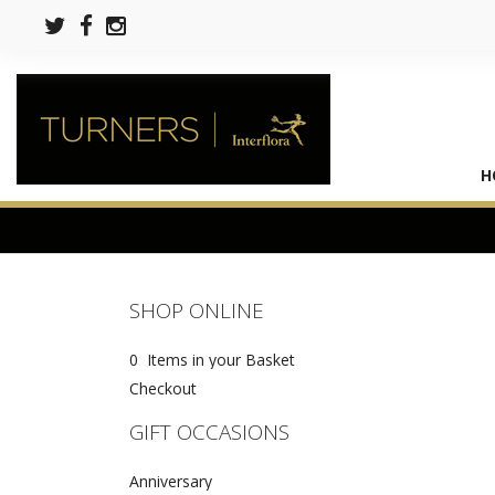
H
SHOP ONLINE
0 Items in your Basket
Checkout
GIFT OCCASIONS
Anniversary