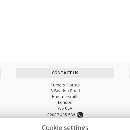
CONTACT US
Turners Florists
3 Beadon Road
Hammersmith
London
W6 0EA
02087 485 536
Cookie settings
turnersflowers@gmail.com