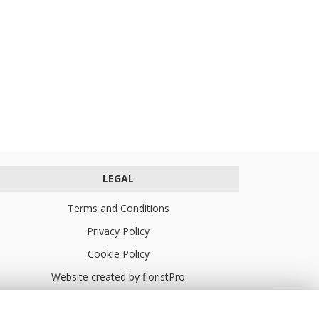
LEGAL
Terms and Conditions
Privacy Policy
Cookie Policy
Website created by
floristPro
© Turners Florists