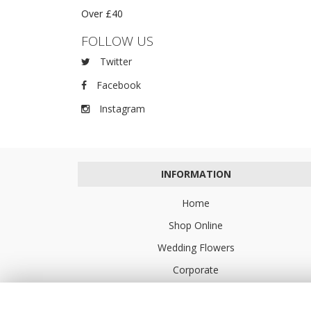
Over £40
FOLLOW US
Twitter
Facebook
Instagram
INFORMATION
Home
Shop Online
Wedding Flowers
Corporate
Flower Delivery