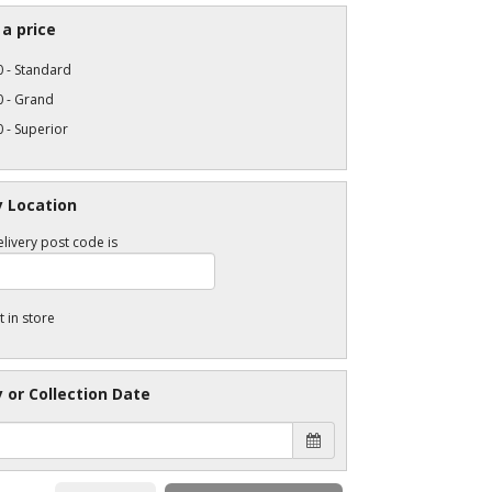
a price
 - Standard
0 - Grand
 - Superior
y Location
livery post code is
t in store
y or Collection Date