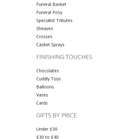
Funeral Basket
Funeral Posy
Specialist Tributes
Sheaves
Crosses
Casket Sprays
FINISHING TOUCHES
Chocolates
Cuddly Toys
Balloons
Vases
Cards
GIFTS BY PRICE
Under £30
£30 to £40