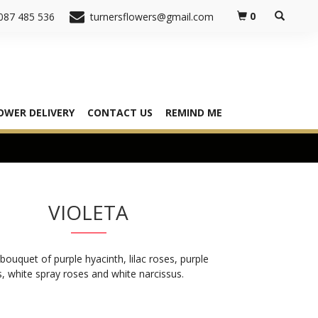
0
087 485 536
turnersflowers@gmail.com
OWER DELIVERY
CONTACT US
REMIND ME
VIOLETA
bouquet of purple hyacinth, lilac roses, purple
 white spray roses and white narcissus.