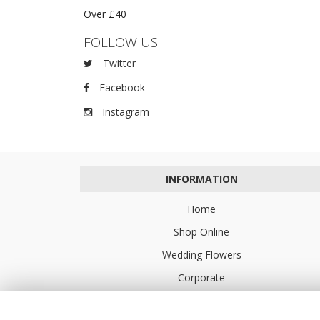
Over £40
FOLLOW US
Twitter
Facebook
Instagram
INFORMATION
Home
Shop Online
Wedding Flowers
Corporate
Flower Delivery