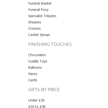
Funeral Basket
Funeral Posy
Specialist Tributes
Sheaves
Crosses
Casket Sprays
FINISHING TOUCHES
Chocolates
Cuddly Toys
Balloons
Vases
Cards
GIFTS BY PRICE
Under £30
£30 to £40