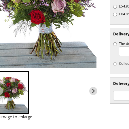
£54.95
£64.9
Deliver
The de
Collec
Deliver
k image to enlarge