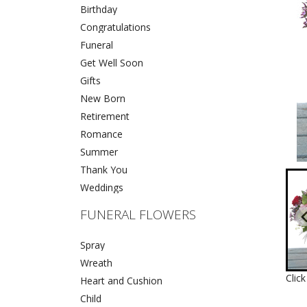
Birthday
Congratulations
Funeral
Get Well Soon
Gifts
New Born
Retirement
Romance
Summer
Thank You
Weddings
FUNERAL FLOWERS
Spray
Wreath
Clic
Heart and Cushion
Child