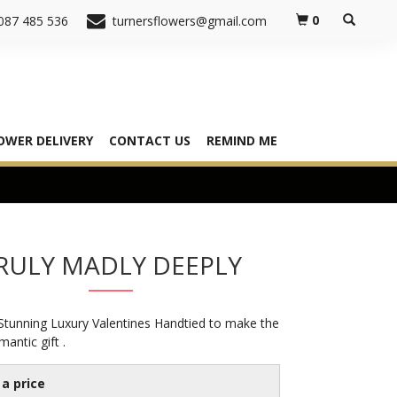
0
087 485 536
turnersflowers@gmail.com
OWER DELIVERY
CONTACT US
REMIND ME
RULY MADLY DEEPLY
 Stunning Luxury Valentines Handtied to make the
mantic gift .
a price