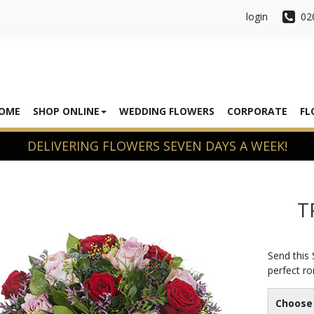
login
02
OME
SHOP ONLINE
WEDDING FLOWERS
CORPORATE
FL
T
Send this
perfect ro
Choose 