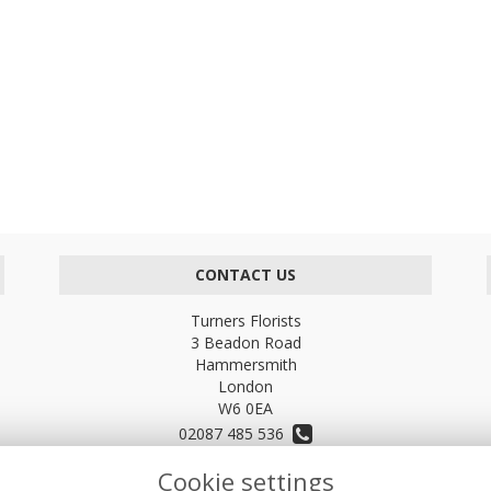
CONTACT US
Turners Florists
3 Beadon Road
Hammersmith
London
W6 0EA
02087 485 536
Cookie settings
turnersflowers@gmail.com