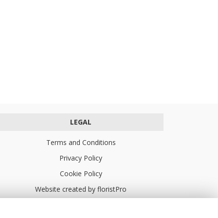
LEGAL
Terms and Conditions
Privacy Policy
Cookie Policy
Website created by
floristPro
© Turners Florists