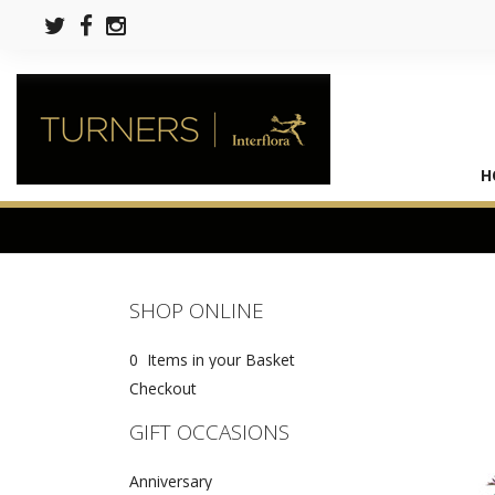
H
SHOP ONLINE
0 Items in your Basket
Checkout
GIFT OCCASIONS
Anniversary