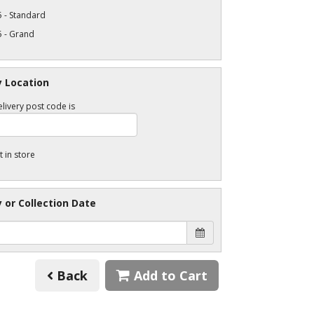
 - Standard
5 - Grand
y Location
livery post code is
t in store
y or Collection Date
Back
Add to Cart