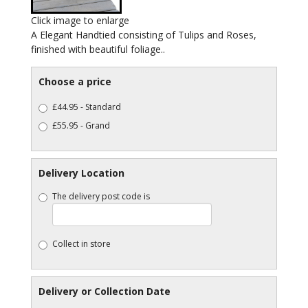
Click image to enlarge
A Elegant Handtied consisting of Tulips and Roses,
finished with beautiful foliage..
Choose a price
£44.95 - Standard
£55.95 - Grand
Delivery Location
The delivery post code is
Collect in store
Delivery or Collection Date