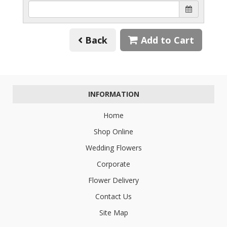
Back
Add to Cart
INFORMATION
Home
Shop Online
Wedding Flowers
Corporate
Flower Delivery
Contact Us
Site Map