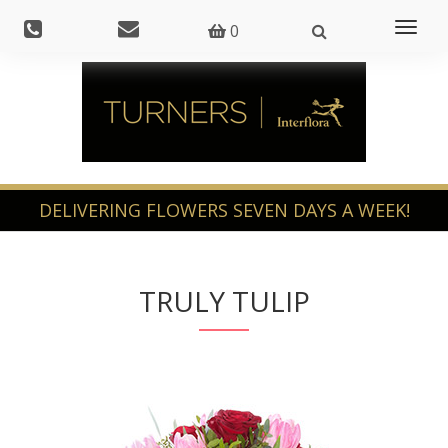
Toggl
0
naviga
TRULY TULIP