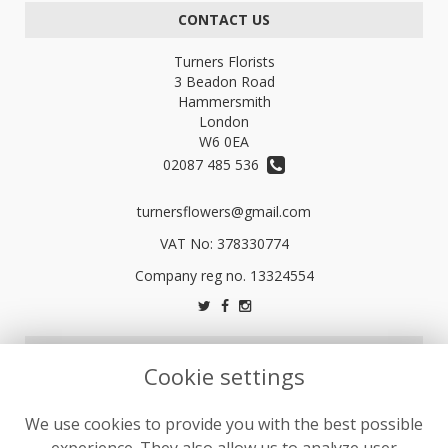
CONTACT US
Turners Florists
3 Beadon Road
Hammersmith
London
W6 0EA
02087 485 536
turnersflowers@gmail.com
VAT No: 378330774
LEGAL
Cookie settings
Terms and Conditions
We use cookies to provide you with the best possible
Privacy Policy