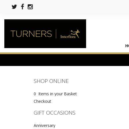
H
SHOP ONLINE
0 Items in your Basket
Checkout
GIFT OCCASIONS
Anniversary