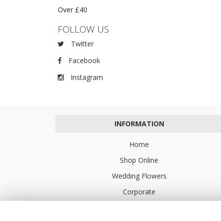
Over £40
FOLLOW US
Twitter
Facebook
Instagram
INFORMATION
Home
Shop Online
Wedding Flowers
Corporate
Flower Delivery