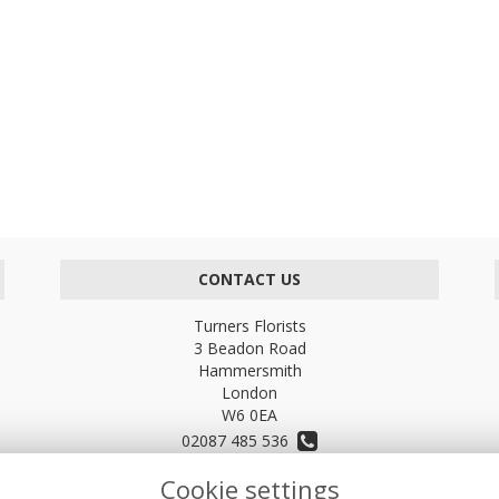
CONTACT US
Turners Florists
3 Beadon Road
Hammersmith
London
W6 0EA
02087 485 536
Cookie settings
turnersflowers@gmail.com