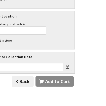
y Location
livery post code is
t in store
y or Collection Date
Back
Add to Cart