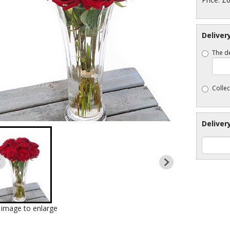
Deliver
The de
Collec
Deliver
k image to enlarge