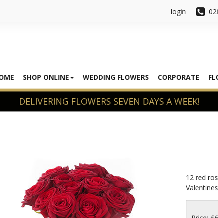
login
02
OME
SHOP ONLINE
WEDDING FLOWERS
CORPORATE
FL
12 red ros
Valentines 
Price: £