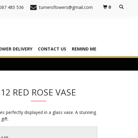
0
087 485 536
turnersflowers@gmail.com
OWER DELIVERY
CONTACT US
REMIND ME
12 RED ROSE VASE
es perfectly displayed in a glass vase. A stunning
gift.
64.95