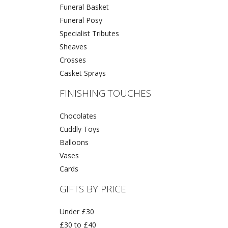
Funeral Basket
Funeral Posy
Specialist Tributes
Sheaves
Crosses
Casket Sprays
FINISHING TOUCHES
Chocolates
Cuddly Toys
Balloons
Vases
Cards
GIFTS BY PRICE
Under £30
£30 to £40