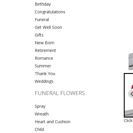
Birthday
Congratulations
Funeral
Get Well Soon
Gifts
New Born
Retirement
Romance
Summer
Thank You
Weddings
FUNERAL FLOWERS
Spray
Wreath
Clic
Heart and Cushion
Child