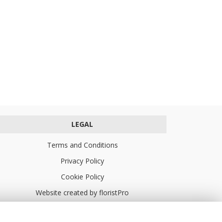
LEGAL
Terms and Conditions
Privacy Policy
Cookie Policy
Website created by
floristPro
© Turners Florists